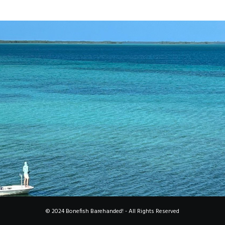
© 2024 Bonefish Barehanded! - All Rights Reserved