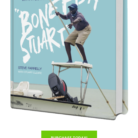
PURCHASE TODAY!