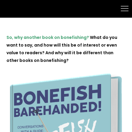
So, why another book on bonefishing?
What do you
want to say, and how will this be of interest or even
value to readers? And why will it be different than
other books on bonefishing?