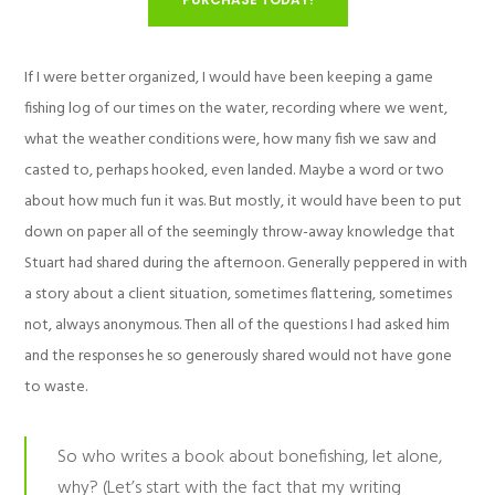
If I were better organized, I would have been keeping a game
fishing log of our times on the water, recording where we went,
what the weather conditions were, how many fish we saw and
casted to, perhaps hooked, even landed. Maybe a word or two
about how much fun it was. But mostly, it would have been to put
down on paper all of the seemingly throw-away knowledge that
Stuart had shared during the afternoon. Generally peppered in with
a story about a client situation, sometimes flattering, sometimes
not, always anonymous. Then all of the questions I had asked him
and the responses he so generously shared would not have gone
to waste.
So who writes a book about bonefishing, let alone,
why? (Let’s start with the fact that my writing