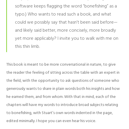
software keeps flagging the word “bonefishing” as a
typo.) Who wants to read such a book, and what
could we possibly say that hasn’t been said before—
and likely said better, more concisely, more broadly
yet more applicably? I invite you to walk with me on
this thin limb.
This book is meant to be more conversational in nature, to give
the reader the feeling of sitting across the table with an expert in
the field, with the opportunity to ask questions of someone who
generously wants to share in plain words both his insights and how
he earned them, and from whom. With that in mind, each of the
chapters will have my words to introduce broad subjects relating
to bonefishing, with Stuart’s own words indented in the page,
edited minimally. I hope you can even hear his voice.