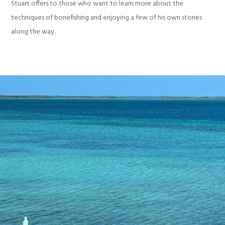
Stuart offers to those who want to learn more about the
techniques of bonefishing and enjoying a few of his own stories
along the way.