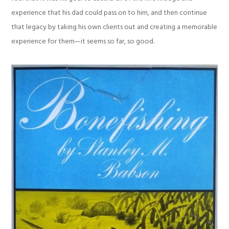
experience that his dad could pass on to him, and then continue
that legacy by taking his own clients out and creating a memorable
experience for them—it seems so far, so good.