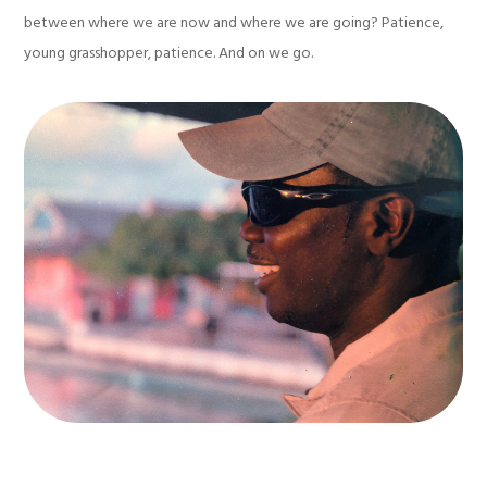
between where we are now and where we are going? Patience,
young grasshopper, patience. And on we go.