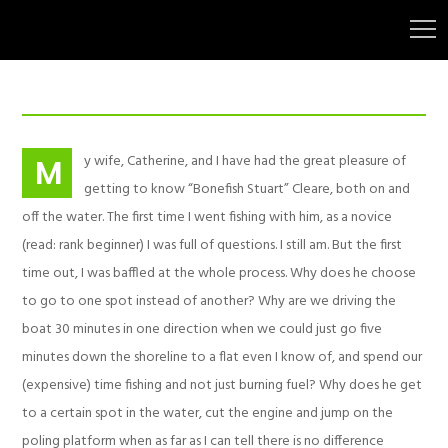
y wife, Catherine, and I have had the great pleasure of
M
getting to know “Bonefish Stuart” Cleare, both on and
off the water. The first time I went fishing with him, as a novice
(read: rank beginner) I was full of questions. I still am. But the first
time out, I was baffled at the whole process. Why does he choose
to go to one spot instead of another? Why are we driving the
boat 30 minutes in one direction when we could just go five
minutes down the shoreline to a flat even I know of, and spend our
(expensive) time fishing and not just burning fuel? Why does he get
to a certain spot in the water, cut the engine and jump on the
poling platform when as far as I can tell there is no difference