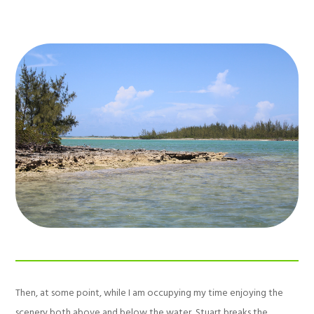
Then, at some point, while I am occupying my time enjoying the
scenery both above and below the water, Stuart breaks the