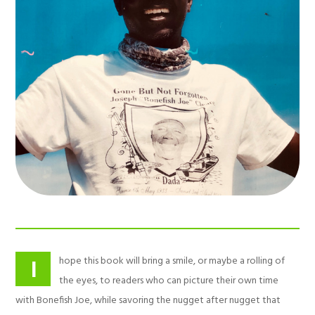
hope this book will bring a smile, or maybe a rolling of
I
the eyes, to readers who can picture their own time
with Bonefish Joe, while savoring the nugget after nugget that