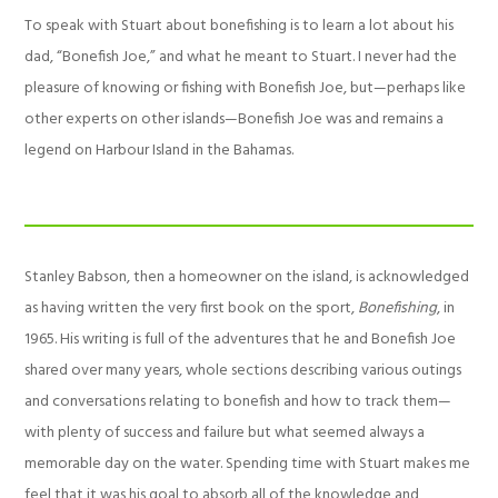
To speak with Stuart about bonefishing is to learn a lot about his
dad, “Bonefish Joe,” and what he meant to Stuart. I never had the
pleasure of knowing or fishing with Bonefish Joe, but—perhaps like
other experts on other islands—Bonefish Joe was and remains a
legend on Harbour Island in the Bahamas.
Stanley Babson, then a homeowner on the island, is acknowledged
as having written the very first book on the sport,
Bonefishing
, in
1965. His writing is full of the adventures that he and Bonefish Joe
shared over many years, whole sections describing various outings
and conversations relating to bonefish and how to track them—
with plenty of success and failure but what seemed always a
memorable day on the water. Spending time with Stuart makes me
feel that it was his goal to absorb all of the knowledge and