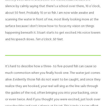
silence by calmly saying that there’s a school over there, 10 o’clock,
about 50 feet. Probably 10 or so fish. I am now wide awake and
scanning the water in front of me, most likely looking more at the
surface because I don’t know how to focus my vision on things
happening beneath it. Stuart starts to get excited. His voice lowers
and his speech slows.
Ten o’clock. 50 feet.
It’s hard to describe how a three- to five-pound fish can cause so
much commotion when you finally hook one. The water just comes
alive. Evidently those fish do not want to be caught, and once they
realize they are hooked, your reel will sing as the line sails through
the guides of the rod, often bringing you into your backing, once
or even twice. And if you thought you were excited, just look over