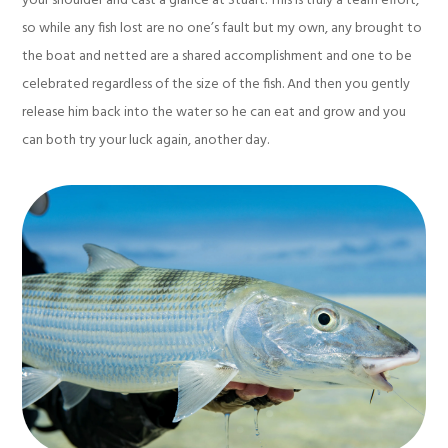
your shoulder and cast a glance at Stuart. This is truly a team effort,
so while any fish lost are no one’s fault but my own, any brought to
the boat and netted are a shared accomplishment and one to be
celebrated regardless of the size of the fish. And then you gently
release him back into the water so he can eat and grow and you
can both try your luck again, another day.