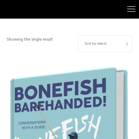
Showing the single result