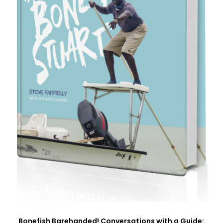
Bonefish Barehanded! Conversations with a Guide: