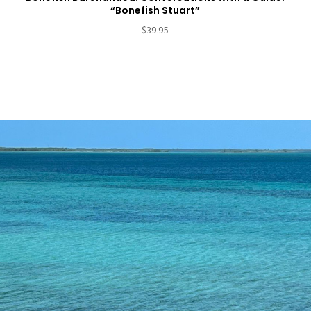
“Bonefish Stuart”
$
39.95