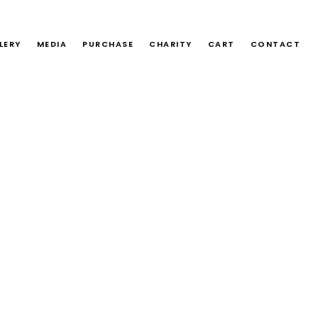
LERY
MEDIA
PURCHASE
CHARITY
CART
CONTACT