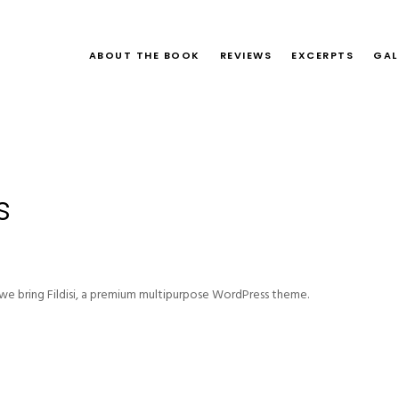
ABOUT THE BOOK
REVIEWS
EXCERPTS
GAL
s
e bring Fildisi, a premium multipurpose WordPress theme.