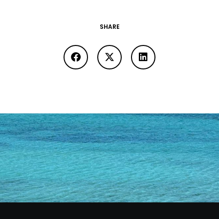
SHARE