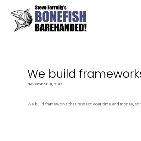
We build framework
November 10, 2017
We build frameworks that respect your time and money, so w